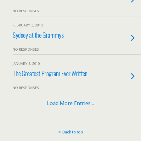
NO RESPONSES
FEBRUARY 3, 2010
Sydney at the Grammys
NO RESPONSES
JANUARY 5, 2010
The Greatest Program Ever Written
NO RESPONSES
Load More Entries…
Back to top