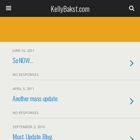
KellyBakst.com
JUNE 16, 2011
So NOW…
NO RESPONSES
APRIL 5, 2011
Another mass update
NO RESPONSES
SEPTEMBER 2, 2010
Must. Update. Blog.