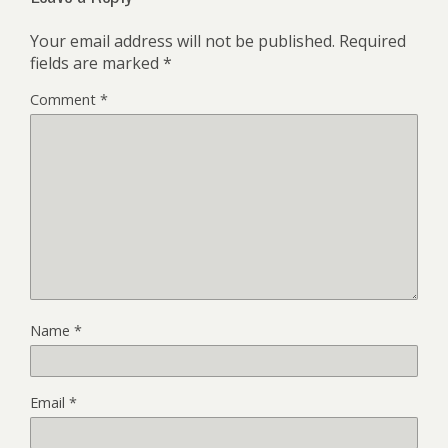
Your email address will not be published.
Required
fields are marked
*
Comment
*
Name
*
Email
*