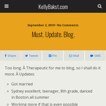
KellyBakst.com
September 2, 2010 • No Comments
Must. Update. Blog.
Share
Tweet
Pin
Mail
SMS
Too long. Â Therapeutic for me to blog, so I shall do it
more. Â Updates:
Got married
Sydney excellent, teenager, 8th grade, danced
in Boston all summer
Working more if that is even possible