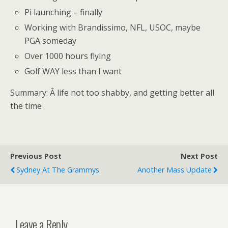
Pi launching – finally
Working with Brandissimo, NFL, USOC, maybe
PGA someday
Over 1000 hours flying
Golf WAY less than I want
Summary: Â life not too shabby, and getting better all
the time
Previous Post
Next Post
Sydney At The Grammys
Another Mass Update
Leave a Reply